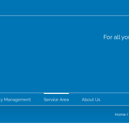
For all y
rty Management
Service Area
About Us
Home