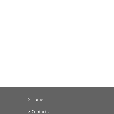
Home
Contact Us