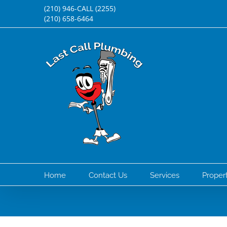
Skip
(210) 946-CALL (2255)
(210) 658-6464
to
content
Home
Contact Us
Services
Prope