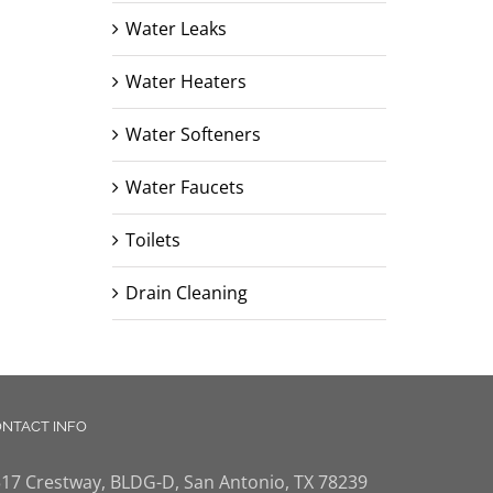
Water Leaks
Water Heaters
Water Softeners
Water Faucets
Toilets
Drain Cleaning
NTACT INFO
17 Crestway, BLDG-D, San Antonio, TX 78239