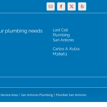
Email
Facebook
X
Yelp
our plumbing needs
Last Call
Plumbing
San Antonio
Carlos A. Kutza
M38963
Service Area
San Antonio Plumbing | Plumber San Antonio