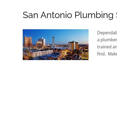
San Antonio Plumbing 
Dependabl
a plumber
trained an
find. Make