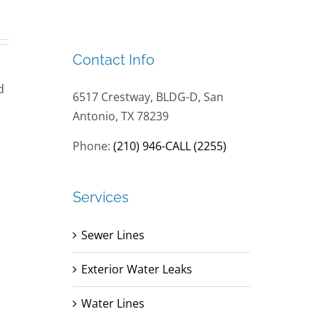
Contact Info
d
6517 Crestway, BLDG-D, San
Antonio, TX 78239
Phone:
(210) 946-CALL (2255)
Services
Sewer Lines
Exterior Water Leaks
Water Lines