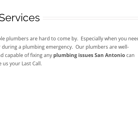
Services
e plumbers are hard to come by. Especially when you nee
 during a plumbing emergency. Our plumbers are well-
d capable of fixing any
plumbing issues San Antonio
can
 us your Last Call.